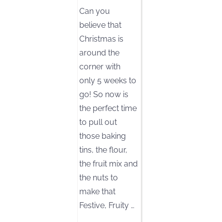
Can you
believe that
Christmas is
around the
corner with
only 5 weeks to
go! So now is
the perfect time
to pull out
those baking
tins, the flour,
the fruit mix and
the nuts to
make that
Festive, Fruity
…