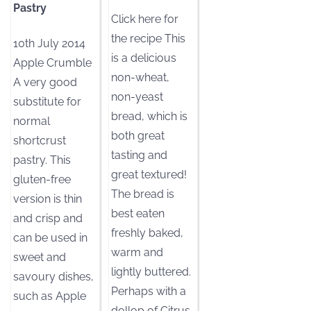
Pastry
Click here for
the recipe This
10th July 2014
is a delicious
Apple Crumble
non-wheat,
A very good
non-yeast
substitute for
bread, which is
normal
both great
shortcrust
tasting and
pastry. This
great textured!
gluten-free
The bread is
version is thin
best eaten
and crisp and
freshly baked,
can be used in
warm and
sweet and
lightly buttered.
savoury dishes,
Perhaps with a
such as Apple
dollop of Citrus