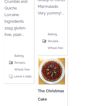
Crumble and
Marmalade.
Quiche
Very yummy!
…
Lorraine.
Ingredients
[CLICK TO READ MORE]
225g gluten-
,
free, plain
…
Baking
,
Recipes
[CLICK TO READ MORE]
Wheat-free
,
Baking
,
Recipes
Wheat-free
Leave a reply
The Christmas
Cake