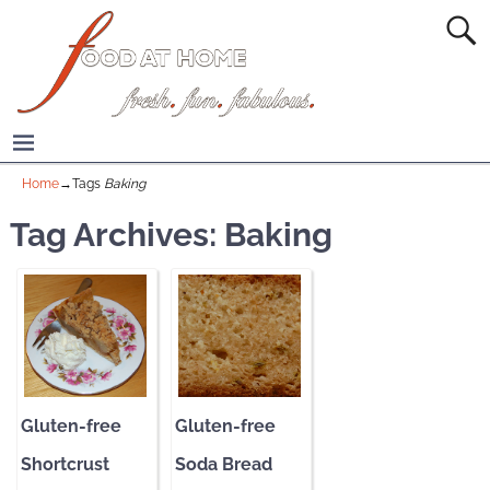
Home
→Tags
Baking
Tag Archives:
Baking
Gluten-free
Gluten-free
Shortcrust
Soda Bread