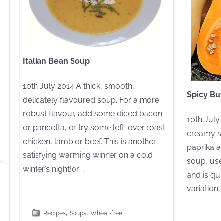
Italian Bean Soup
10th July 2014 A thick, smooth,
Spicy Bu
delicately flavoured soup. For a more
robust flavour, add some diced bacon
10th July
or pancetta, or try some left-over roast
e
creamy s
chicken, lamb or beef. This is another
paprika an
satisfying warming winner on a cold
,
soup, use
winter’s night!or
…
and is qu
variation
[CLICK TO READ MORE]
,
,
[CLICK TO R
Recipes
Soups
Wheat-free