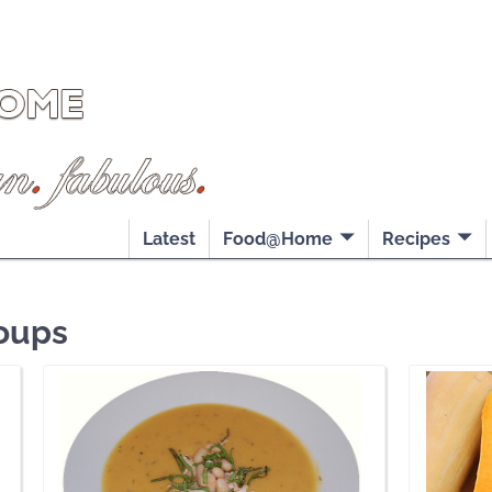
Latest
Food@Home
Recipes
oups