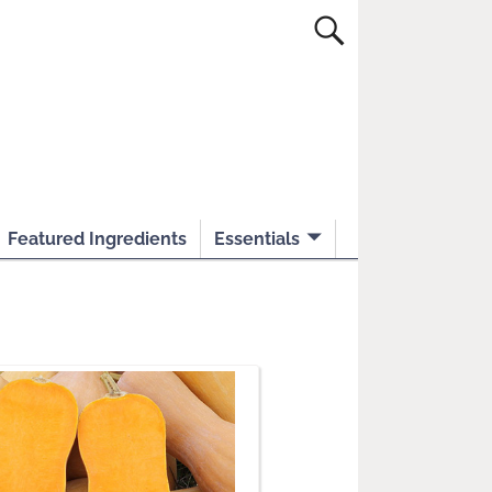
Featured Ingredients
Essentials