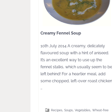
Creamy Fennel Soup
10th July 2014 A creamy, delicately
flavoured soup with a hint of aniseed.
It’s an excellent way to use up the
fennel stalks, which usually seem to b
left behind! For a heartier meal, add
some chopped, left-over roast chicken
…
[CLICK TO READ MORE]
,
,
,
Recipes
Soups
Vegetables
Wheat-free