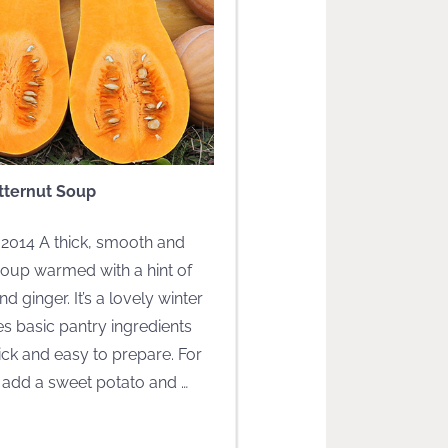
tternut Soup
 2014 A thick, smooth and
oup warmed with a hint of
d ginger. It’s a lovely winter
s basic pantry ingredients
ick and easy to prepare. For
, add a sweet potato and
…
EAD MORE]