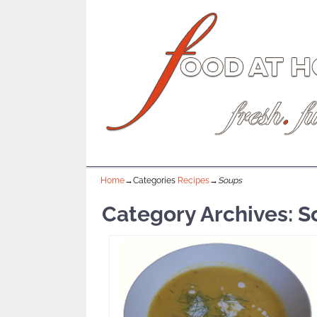
Home
→Categories
Recipes
→
Soups
Category Archives:
S