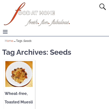
Home
→Tags
Seeds
Tag Archives:
Seeds
Wheat-free,
Toasted Muesli