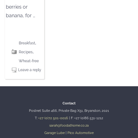
berries or
banana, for
…
[CLICK TO READ MORE]
,
Breakfast
,
Recipes
Wheat-free
Leave a reply
Contact
Postnet Suite 466, Private Bag X51, Bryanston, 2021
T:
+27 (0)72 501-0016
| F: +27 (0)86 531-1212
sarah@foodathome.co.za
Garage Lube
|
Pico Automotive