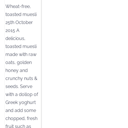
Wheat-free,
toasted muesli
25th October
2015 A
delicious,
toasted muesli
made with raw
oats, golden
honey and
crunchy nuts &
seeds. Serve
with a dollop of
Greek yoghurt
and add some
chopped, fresh
fruit such as