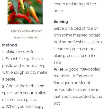
tender and falling of the
bone.
Serving
Serve on a bed of rice or
Smoked chillies are a key
with some mashed potato.
ingredient in this dish
Add some freshness with a
Method
steamed green veg or a
1. Make the rub first.
plain green salad on the
2. Smash the garlic in a
side.
pestle and mortar along
Wine
: A good, full-bodied
with enough salt to make
red wine ~ A Cabernet
a paste.
Sauvignon or Merlot,
3. Add all the herbs and
preferably the same wine
spices with enough olive
that you have added to the
oil to make a paste.
pot.
4. When you are happy