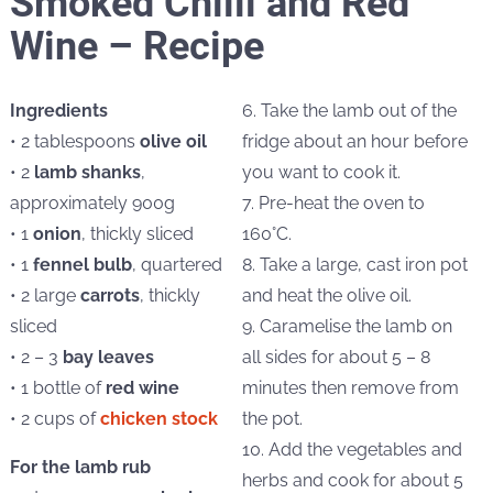
Smoked Chilli and Red
Wine – Recipe
Ingredients
6. Take the lamb out of the
• 2 tablespoons
olive oil
fridge about an hour before
• 2
lamb shanks
,
you want to cook it.
approximately 900g
7. Pre-heat the oven to
• 1
onion
, thickly sliced
160°C.
• 1
fennel bulb
, quartered
8. Take a large, cast iron pot
• 2 large
carrots
, thickly
and heat the olive oil.
sliced
9. Caramelise the lamb on
• 2 – 3
bay leaves
all sides for about 5 – 8
• 1 bottle of
red wine
minutes then remove from
• 2 cups of
chicken stock
the pot.
10. Add the vegetables and
For the lamb rub
herbs and cook for about 5