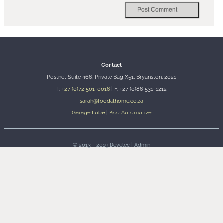
Contact
Postnet Suite 466, Private Bag X51, Bryanston, 2021
T:
+27 (0)72 501-0016
| F: +27 (0)86 531-1212
sarah@foodathome.co.za
Garage Lube
|
Pico Automotive
© 2013 - 2019
Develec
|
Admin