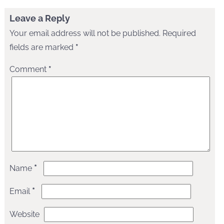
Leave a Reply
Your email address will not be published.
Required
fields are marked
*
Comment
*
*
Name
*
Email
Website