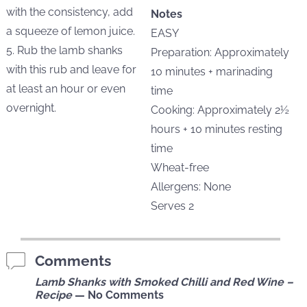
with the consistency, add
Notes
a squeeze of lemon juice.
EASY
5. Rub the lamb shanks
Preparation: Approximately
with this rub and leave for
10 minutes + marinading
at least an hour or even
time
overnight.
Cooking: Approximately 2½
hours + 10 minutes resting
time
Wheat-free
Allergens: None
Serves 2
Comments
Lamb Shanks with Smoked Chilli and Red Wine –
Recipe
— No Comments