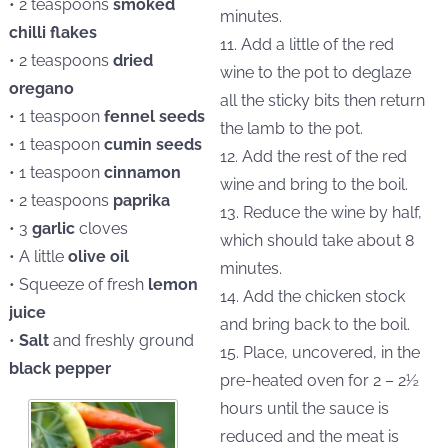
• 2 teaspoons
smoked
minutes.
chilli flakes
11. Add a little of the red
• 2 teaspoons
dried
wine to the pot to deglaze
oregano
all the sticky bits then return
• 1 teaspoon
fennel seeds
the lamb to the pot.
• 1 teaspoon
cumin seeds
12. Add the rest of the red
• 1 teaspoon
cinnamon
wine and bring to the boil.
• 2 teaspoons
paprika
13. Reduce the wine by half,
• 3
garlic
cloves
which should take about 8
• A little
olive oil
minutes.
• Squeeze of fresh
lemon
14. Add the chicken stock
juice
and bring back to the boil.
•
Salt
and freshly ground
15. Place, uncovered, in the
black pepper
pre-heated oven for 2 – 2½
hours until the sauce is
reduced and the meat is