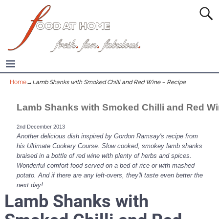
Home
→
Lamb Shanks with Smoked Chilli and Red Wine – Recipe
Lamb Shanks with Smoked Chilli and Red W
2nd December 2013
Another delicious dish inspired by Gordon Ramsay's recipe from
his Ultimate Cookery Course. Slow cooked, smokey lamb shanks
braised in a bottle of red wine with plenty of herbs and spices.
Wonderful comfort food served on a bed of rice or with mashed
potato. And if there are any left-overs, they'll taste even better the
next day!
Lamb Shanks with