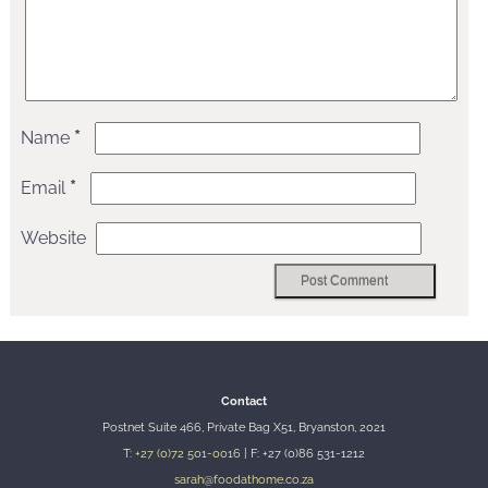
*
Name
*
Email
Website
Contact
Postnet Suite 466, Private Bag X51, Bryanston, 2021
T:
+27 (0)72 501-0016
| F: +27 (0)86 531-1212
sarah@foodathome.co.za