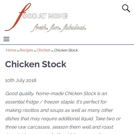
Home
→
Recipes
→
Chicken
→
Chicken Stock
Chicken Stock
10th July 2018
Good quality, home-made Chicken Stock is an
essential fridge / freezer staple. It's perfect for
making risottos and soups as well as many other
dishes that may require additional liquid. Take two or
three raw carcasses, season them well and roast