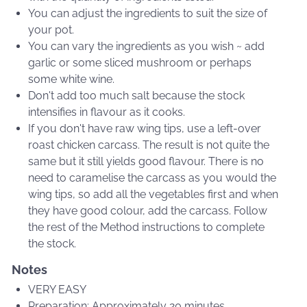
You can adjust the ingredients to suit the size of
your pot.
You can vary the ingredients as you wish ~ add
garlic or some sliced mushroom or perhaps
some white wine.
Don't add too much salt because the stock
intensifies in flavour as it cooks.
If you don't have raw wing tips, use a left-over
roast chicken carcass. The result is not quite the
same but it still yields good flavour. There is no
need to caramelise the carcass as you would the
wing tips, so add all the vegetables first and when
they have good colour, add the carcass. Follow
the rest of the Method instructions to complete
the stock.
Notes
VERY EASY
Preparation: Approximately 20 minutes