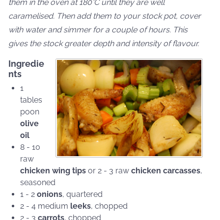
them in the oven at 180°C until they are well
caramelised. Then add them to your stock pot, cover
with water and simmer for a couple of hours. This
gives the stock greater depth and intensity of flavour.
Ingredie
nts
1
tables
poon
olive
oil
8 - 10
raw
chicken wing tips
or 2 - 3 raw
chicken carcasses
,
seasoned
1 - 2
onions
, quartered
2 - 4 medium
leeks
, chopped
2 - 3
carrots
, chopped