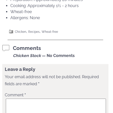
Cooking: Approximately 1½ - 2 hours
Wheat-free
Allergens: None
,
,
Chicken
Recipes
Wheat-free
Comments
Chicken Stock
— No Comments
Leave a Reply
Your email address will not be published.
Required
fields are marked
*
Comment
*