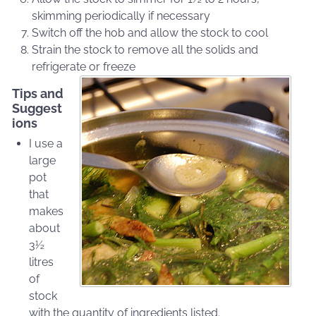
skimming periodically if necessary
Switch off the hob and allow the stock to cool
Strain the stock to remove all the solids and
refrigerate or freeze
Tips and
Suggest
ions
I use a
large
pot
that
makes
about
3½
litres
of
stock
with the quantity of ingredients listed.