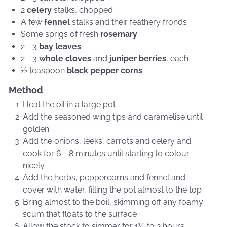
2
celery
stalks, chopped
A few
fennel
stalks and their feathery fronds
Some sprigs of fresh
rosemary
2 - 3
bay leaves
2 - 3
whole cloves
and
juniper berries
, each
½ teaspoon
black pepper corns
Method
Heat the oil in a large pot
Add the seasoned wing tips and caramelise until
golden
Add the onions, leeks, carrots and celery and
cook for 6 - 8 minutes until starting to colour
nicely
Add the herbs, peppercorns and fennel and
cover with water, filling the pot almost to the top
Bring almost to the boil, skimming off any foamy
scum that floats to the surface
Allow the stock to simmer for 1½ to 2 hours,