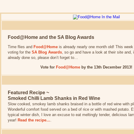
Food@Home and the SA Blog Awards
Time flies and
Food@Home
is already nearly one month old! This week
voting for the
SA Blog Awards
, so go and have a look at their site and, 
already done so, please don’t forget to…
Vote for
Food@Home
by the 13th December 2013!
Featured Recipe ~
Smoked Chilli Lamb Shanks in Red Wine
Slow cooked, smokey lamb shanks braised in a bottle of red wine with pl
Wonderful comfort food served on a bed of rice or with mashed potato. 
typical winter dish, I love an excuse to eat meltingly tender, delicious l
year!
Read the recipe…
.