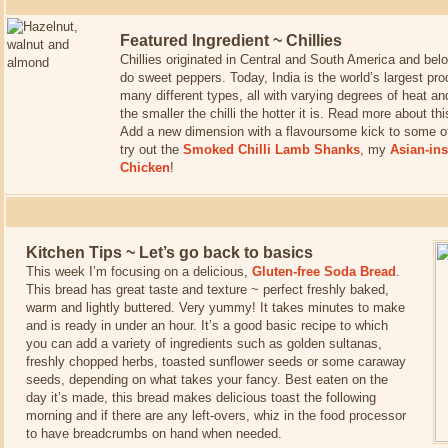
Featured Ingredient ~ Chillies
Chillies originated in Central and South America and be
do sweet peppers. Today, India is the world’s largest prod
many different types, all with varying degrees of heat an
the smaller the chilli the hotter it is. Read more about thi
Add a new dimension with a flavoursome kick to some of
try out the
Smoked Chilli Lamb Shanks
, my
Asian-in
Chicken
!
Kitchen Tips ~ Let’s go back to basics
This week I’m focusing on a delicious,
Gluten-free Soda Bread
.
This bread has great taste and texture ~ perfect freshly baked,
warm and lightly buttered. Very yummy! It takes minutes to make
and is ready in under an hour. It’s a good basic recipe to which
you can add a variety of ingredients such as golden sultanas,
freshly chopped herbs, toasted sunflower seeds or some caraway
seeds, depending on what takes your fancy. Best eaten on the
day it’s made, this bread makes delicious toast the following
morning and if there are any left-overs, whiz in the food processor
to have breadcrumbs on hand when needed.