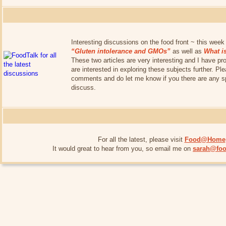
Interesting discussions on the food front ~ this week 
“Gluten intolerance and GMOs”
as well as
What i
These two articles are very interesting and I have pro
are interested in exploring these subjects further. P
comments and do let me know if you there are any spe
discuss.
For all the latest, please visit
Food@Home
It would great to hear from you, so email me on
sarah@foo